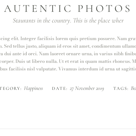
AUTENTIC PHOTOS
Staurants in the country. This is the place wher
cing elit. Integer facilisis lorem quis pretium posuere. Nam gra
m. Sed tellus justo, aliquam id eros sit amet, condimentum ullamc
ra dui ante id orci. Nam laoreet ornare urna, in varius nibh fin
orper. Duis ut libero nulla. Ut et erat in quam mattis rhoncus. 
bus facilisis nisl vulputate. Vivamus interdum id urna ut sagittis
Happiness
27 November 2019
Be
TEGORY:
DATE:
TAGS: