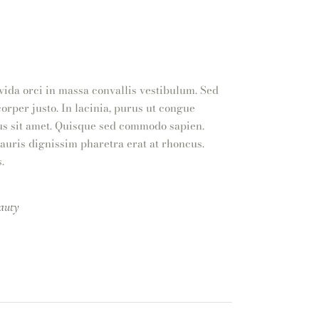
vida orci in massa convallis vestibulum. Sed
orper justo. In lacinia, purus ut congue
ibus sit amet. Quisque sed commodo sapien.
Mauris dignissim pharetra erat at rhoncus.
.
auty