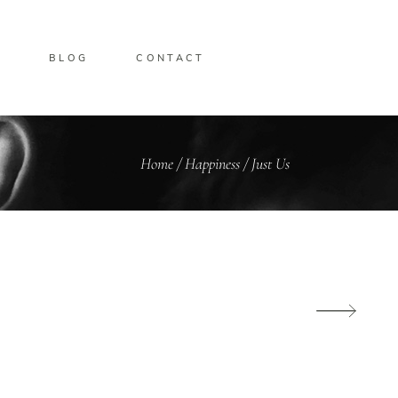
O
BLOG
CONTACT
Home
/
Happiness
/
Just Us