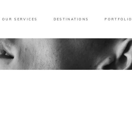
OUR SERVICES
DESTINATIONS
PORTFOLI