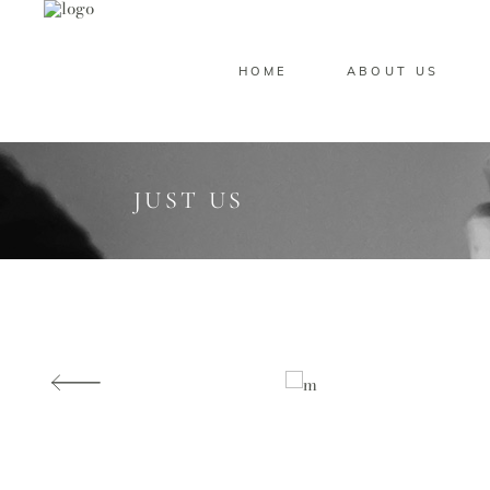
HOME
ABOUT US
JUST US