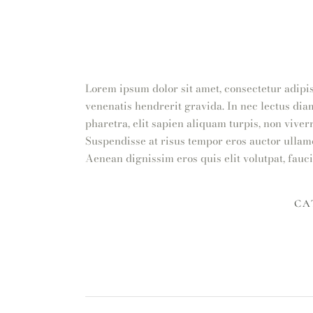
Lorem ipsum dolor sit amet, consectetur adipis
venenatis hendrerit gravida. In nec lectus dia
pharetra, elit sapien aliquam turpis, non viver
Suspendisse at risus tempor eros auctor ullamc
Aenean dignissim eros quis elit volutpat, fauci
CA