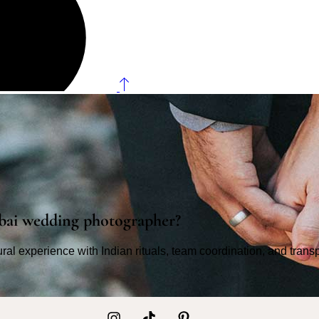
bai wedding photographer?
tural experience with Indian rituals, team coordination, and tran