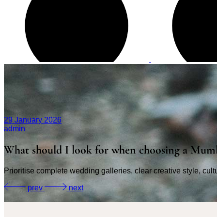
29 January 2026
admin
What should I look for when choosing a Mum
Prioritise complete wedding galleries, clear creative style, cul
prev
next