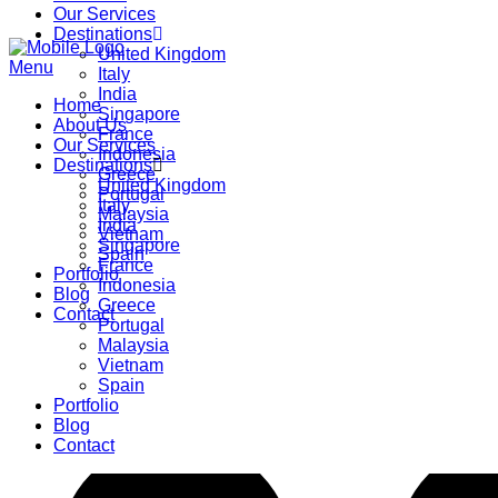
Our Services
Destinations
United Kingdom
Menu
Italy
India
Home
Singapore
About Us
France
Our Services
Indonesia
Destinations
Greece
United Kingdom
Portugal
Italy
Malaysia
India
Vietnam
Singapore
Spain
France
Portfolio
Indonesia
Blog
Greece
Contact
Portugal
Malaysia
Vietnam
Spain
Portfolio
Blog
Contact