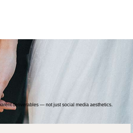
sparent deliverables — not just social media aesthetics.