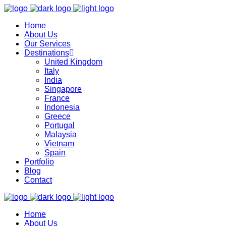
Home
About Us
Our Services
Destinations
United Kingdom
Italy
India
Singapore
France
Indonesia
Greece
Portugal
Malaysia
Vietnam
Spain
Portfolio
Blog
Contact
Home
About Us