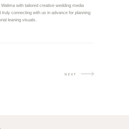
o Walima with tailored creative wedding media
 truly connecting with us in advance for planning
ial leaning visuals.
NEXT
y