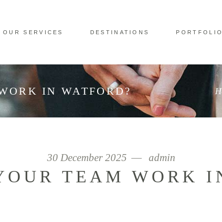
OUR SERVICES
DESTINATIONS
PORTFOLI
WORK IN WATFORD?
H
30 December 2025
admin
YOUR TEAM WORK I