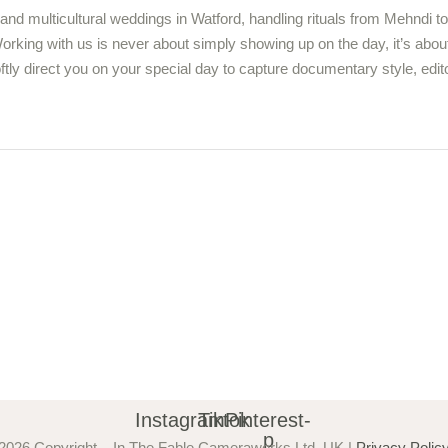
 and multicultural weddings in Watford, handling rituals from Mehndi t
rking with us is never about simply showing up on the day, it’s about
tly direct you on your special day to capture documentary style, editor
Instagram
Tiktok
Pinterest-
p
2026 Copyright – In The Fable Cameraworks Ltd. UK |
Privacy Polic