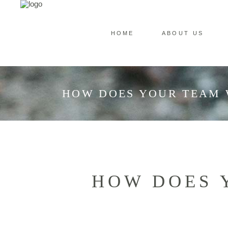
HOME
ABOUT US
HOW DOES YOUR TEAM 
HOW DOES 