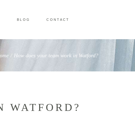
O
BLOG
CONTACT
ome
/
How does your team work in Watford?
N WATFORD?