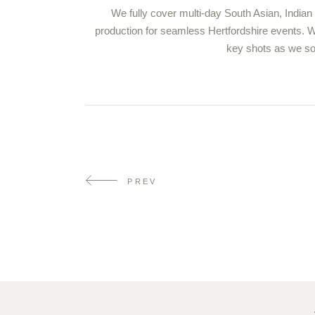
We fully cover multi-day South Asian, Indian
production for seamless Hertfordshire events. Wo
key shots as we sof
PREV