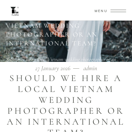
MENU
SHOULD WE HIRE A LOCAL
VIETNAM WEDDING
PHOTOGRAPHER OR AN
INTERNATIONAL TEAM?
Home
/
Should we hire a local Vietnam wedding photographer or an
international team?
27 January 2026
admin
SHOULD WE HIRE A
LOCAL VIETNAM
WEDDING
PHOTOGRAPHER OR
AN INTERNATIONAL