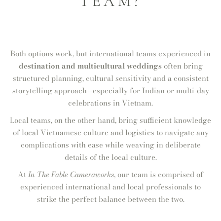
TEAM?
Both options work, but international teams experienced in
destination and multicultural weddings
often bring
structured planning, cultural sensitivity and a consistent
storytelling approach—especially for Indian or multi-day
celebrations in Vietnam.
Local teams, on the other hand, bring sufficient knowledge
of local Vietnamese culture and logistics to navigate any
complications with ease while weaving in deliberate
details of the local culture.
At
In The Fable Cameraworks
, our team is comprised of
experienced international and local professionals to
strike the perfect balance between the two.