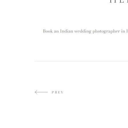
Book an Indian wedding photographer in He
PREV