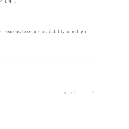
 seasons, to secure availability amid high
NEXT