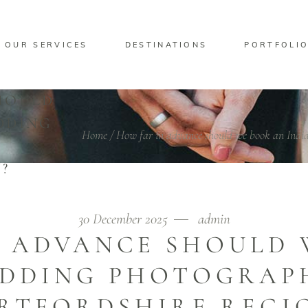
OUR SERVICES
DESTINATIONS
PORTFOLI
HOULD
DDING
Home
/
How far in advance should we book an India
?
30 December 2025
admin
N ADVANCE SHOULD 
EDDING PHOTOGRAPH
RTFORDSHIRE REGI