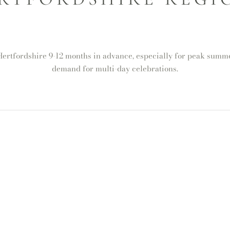
rtfordshire 9-12 months in advance, especially for peak summer
demand for multi-day celebrations.