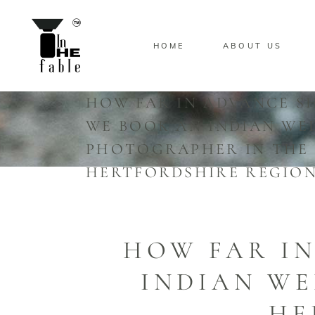
HOME
ABOUT US
HOW FAR IN ADVANCE S
WE BOOK AN INDIAN WE
PHOTOGRAPHER IN THE
HERTFORDSHIRE REGION
HOW FAR I
INDIAN W
HE