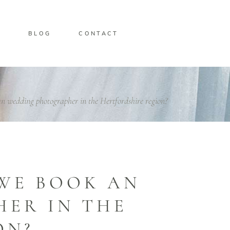
O
BLOG
CONTACT
n wedding photographer in the Hertfordshire region?
WE BOOK AN
ER IN THE
ON?