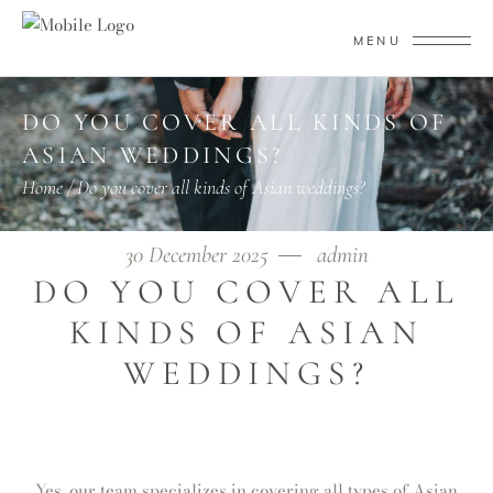
MENU
DO YOU COVER ALL KINDS OF
ASIAN WEDDINGS?
Home
/
Do you cover all kinds of Asian weddings?
30 December 2025
admin
DO YOU COVER ALL
KINDS OF ASIAN
WEDDINGS?
Yes, our team specializes in covering all types of Asian