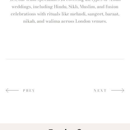
weddings, including Hindu, Sikh, Muslim, and fusion
celebrations with rituals like mehndi, sangeet, baraat,
nikah, and walima across London venues.
PREV
NEXT