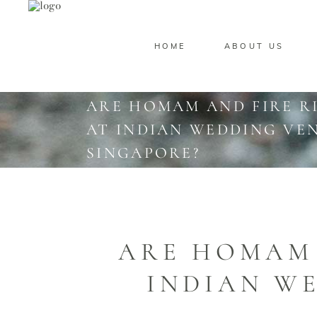
HOME
ABOUT US
ARE HOMAM AND FIRE R
AT INDIAN WEDDING VEN
SINGAPORE?
ARE HOMAM 
INDIAN WE