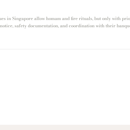
es in Singapore allow homam and fire rituals, but only with prio
 notice, safety documentation, and coordination with their banque