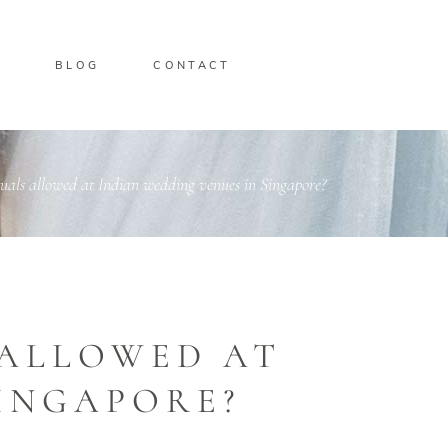
O
BLOG
CONTACT
uals allowed at Indian wedding venues in Singapore?
 ALLOWED AT
SINGAPORE?