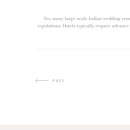
Yes, many large-scale Indian wedding venu
regulations. Hotels typically require advance
PREV