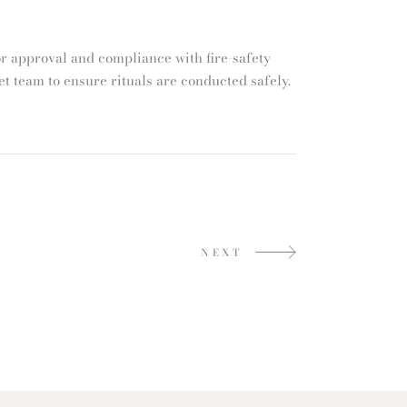
r approval and compliance with fire-safety
t team to ensure rituals are conducted safely.
NEXT