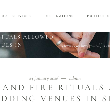
OUR SERVICES
DESTINATIONS
PORTFOLI
ITUALS ALLOWED
UES IN
Home
/
Are homam and fire rit
23 January 2026
admin
AND FIRE RITUALS
DDING VENUES IN 